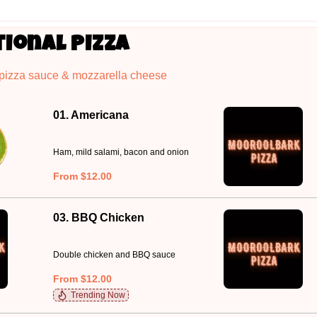
tional Pizza
 pizza sauce & mozzarella cheese
01. Americana
Ham, mild salami, bacon and onion
From $12.00
03. BBQ Chicken
Double chicken and BBQ sauce
From $12.00
Trending Now