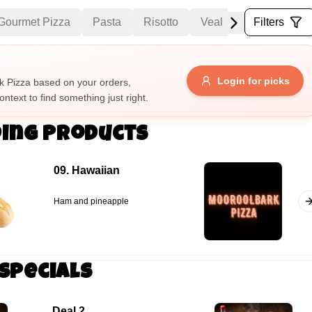
Gourmet Pizza
Pasta
Risotto
Veal
Mains
Filters
Sa
Allergens
Login for picks
 Pizza based on your orders,
ontext to find something just right.
e
Nuts
Vegan
Vegetarian
ing Products
Availability
09. Hawaiian
items
Available only
Sort by
Ham and pineapple
$ - $$$
A-Z
+
Specials
Save
Deal 2