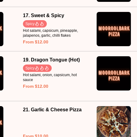
17. Sweet & Spicy
Spicy
Hot salami, capsicum, pineapple,
jalapenos, garlic, chilli flakes
From $12.00
19. Dragon Tongue (Hot)
Spicy
Hot salami, onion, capsicum, hot
sauce
From $12.00
21. Garlic & Cheese Pizza
From $10.00