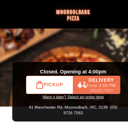
) 9726 7583
|
Official Website. Order online at Mooroolbark
Closed. Opening at 4:00pm
DELIVERY
PICKUP
From 4:00 PM
(SELECTED)
Want it later? Select an order time
41 Manchester Rd,
Mooroolbark, VIC, 3138
(03)
9726 7583