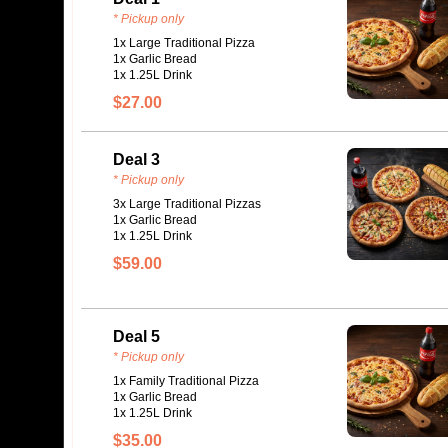
* Pickup only
1x Large Traditional Pizza
1x Garlic Bread
1x 1.25L Drink
$27.00
Deal 3
* Pickup only
3x Large Traditional Pizzas
1x Garlic Bread
1x 1.25L Drink
$59.00
Deal 5
* Pickup only
1x Family Traditional Pizza
1x Garlic Bread
1x 1.25L Drink
$35.00