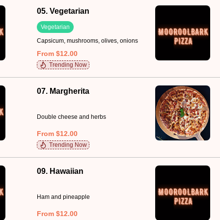
05. Vegetarian
Vegetarian
Capsicum, mushrooms, olives, onions
From $12.00
Trending Now
07. Margherita
Double cheese and herbs
From $12.00
Trending Now
09. Hawaiian
Ham and pineapple
From $12.00