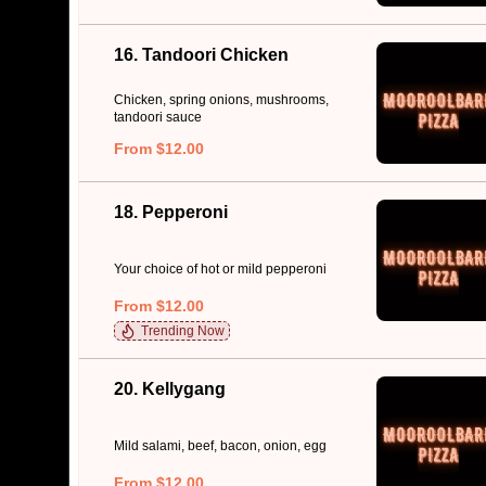
16. Tandoori Chicken
Chicken, spring onions, mushrooms,
tandoori sauce
From $12.00
18. Pepperoni
Your choice of hot or mild pepperoni
From $12.00
Trending Now
20. Kellygang
Mild salami, beef, bacon, onion, egg
From $12.00