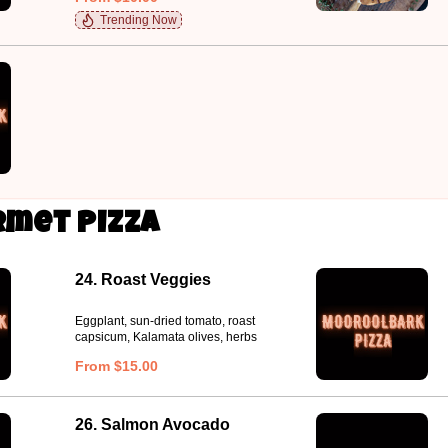
Trending Now
met Pizza
24. Roast Veggies
Eggplant, sun-dried tomato, roast
capsicum, Kalamata olives, herbs
From $15.00
26. Salmon Avocado