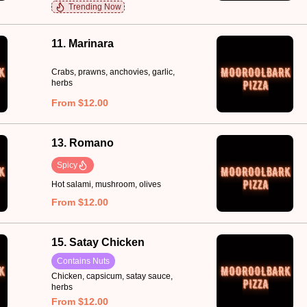
Trending Now
11. Marinara
Crabs, prawns, anchovies, garlic,
herbs
From $12.00
13. Romano
Spicy
Hot salami, mushroom, olives
From $12.00
15. Satay Chicken
Contains Nuts
Chicken, capsicum, satay sauce,
herbs
From $12.00