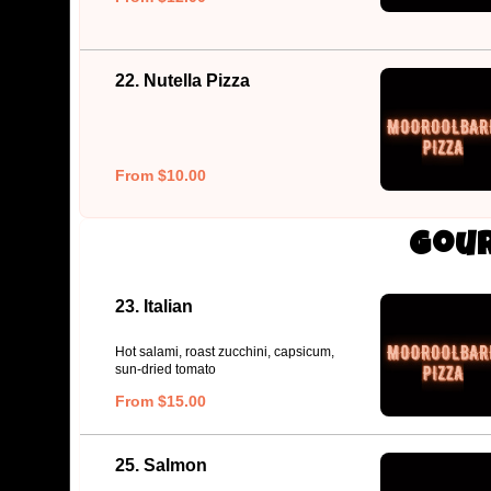
22. Nutella Pizza
From $10.00
Gour
23. Italian
Hot salami, roast zucchini, capsicum,
sun-dried tomato
From $15.00
25. Salmon