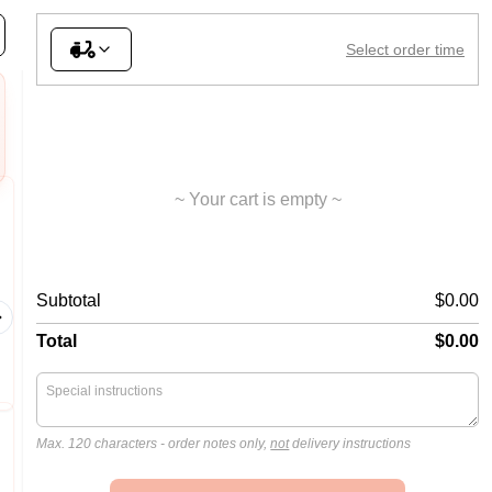
lad
Sides
Desserts
Donut Snack Pack
Drinks
Select order time
~ Your cart is empty ~
06. Meat Lovers
08. Su
Subtotal
$0.00
Ham, mil
Ham, mild salami, beef, bacon,
onions, c
BBQ sauce
pineappl
Total
$0.00
Max. 120 characters
- order notes only,
not
delivery instructions