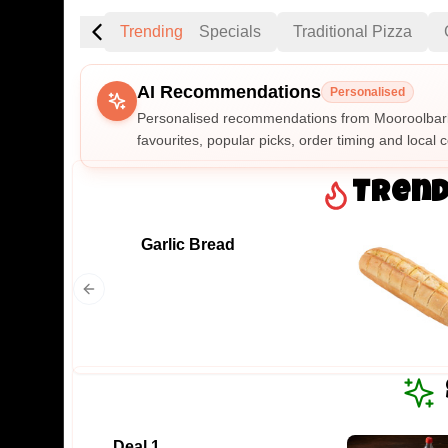
Trending
Specials
Traditional Pizza
AI Recommendations
Personalised
Personalised recommendations from Mooroolbark
favourites, popular picks, order timing and local c
Gluten Fre
Trend
Garlic Bread
Show all 
$100+
$10
$100
Clear
Deal 1