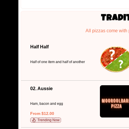
Tradi
All pizzas come with
Half Half
Half of one item and half of another
02. Aussie
Ham, bacon and egg
From $12.00
Trending Now