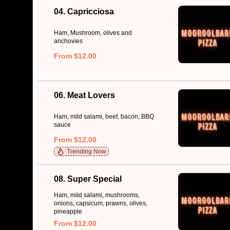
04. Capricciosa
Ham, Mushroom, olives and
anchovies
From $12.00
06. Meat Lovers
Ham, mild salami, beef, bacon, BBQ
sauce
From $12.00
Trending Now
08. Super Special
Ham, mild salami, mushrooms,
onions, capsicum, prawns, olives,
pineapple
From $12.00