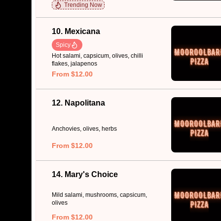
Trending Now
10. Mexicana
Spicy
Hot salami, capsicum, olives, chilli
flakes, jalapenos
From $12.00
12. Napolitana
Anchovies, olives, herbs
From $12.00
14. Mary's Choice
Mild salami, mushrooms, capsicum,
olives
From $12.00