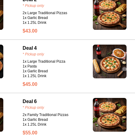
* Pickup only
2x Large Traditional Pizzas
1x Garlic Bread
1x 1.25L Drink
$43.00
Deal 4
* Pickup only
1x Large Traditional Pizza
1x Pasta
1x Garlic Bread
1x 1.25L Drink
$45.00
Deal 6
* Pickup only
2x Family Traditional Pizzas
1x Garlic Bread
1x 1.25L Drink
$55.00