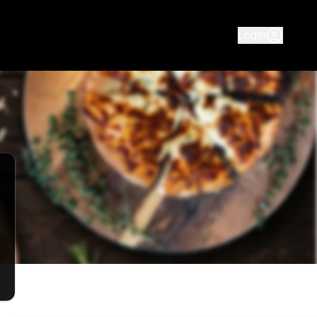
 Pizza. Delicious meals available for delivery to Mooroolba
Login