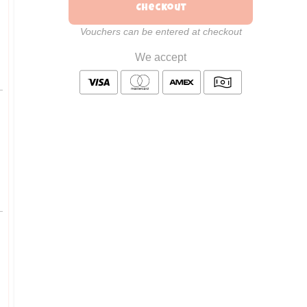
Checkout
Vouchers can be entered at checkout
We accept