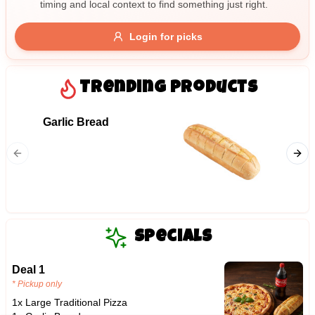
timing and local context to find something just right.
Gluten Free
Nuts
Vegan
Vegetarian
Login for picks
Availability
Show all items
Trending Products
Available only
Garlic Bread
06. Me
$100+
Ham, mil
$10
$100+
bacon, 
Sort by
$ - $$$
A-Z
Specials
Deal 1
Clear
* Pickup only
1x Large Traditional Pizza
Save