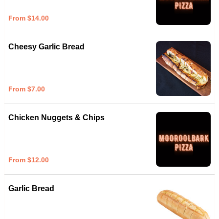
From $14.00
Cheesy Garlic Bread
From $7.00
Chicken Nuggets & Chips
From $12.00
Garlic Bread