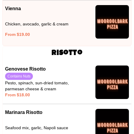
Vienna
Chicken, avocado, garlic & cream
From $19.00
Risotto
Genovese Risotto
Contains Nuts
Pesto, spinach, sun-dried tomato,
parmesan cheese & cream
From $18.00
Marinara Risotto
Seafood mix, garlic, Napoli sauce