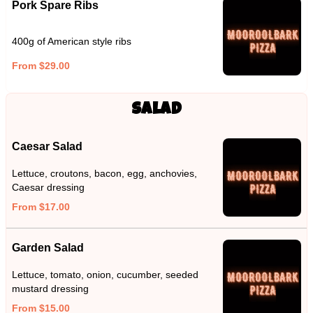
Pork Spare Ribs
400g of American style ribs
From $29.00
Salad
Caesar Salad
Lettuce, croutons, bacon, egg, anchovies,
Caesar dressing
From $17.00
Garden Salad
Lettuce, tomato, onion, cucumber, seeded
mustard dressing
From $15.00