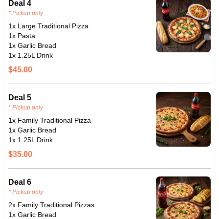
Deal 4
* Pickup only
1x Large Traditional Pizza
1x Pasta
1x Garlic Bread
1x 1.25L Drink
$45.00
Deal 5
* Pickup only
1x Family Traditional Pizza
1x Garlic Bread
1x 1.25L Drink
$35.00
Deal 6
* Pickup only
2x Family Traditional Pizzas
1x Garlic Bread