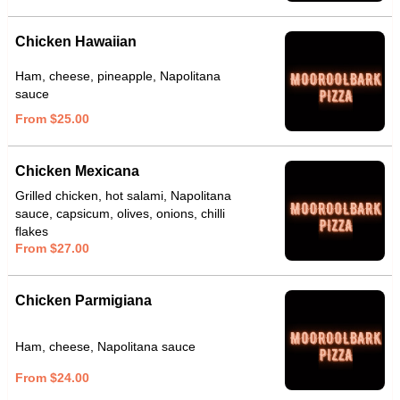
Chicken Hawaiian
Ham, cheese, pineapple, Napolitana
sauce
From $25.00
Chicken Mexicana
Grilled chicken, hot salami, Napolitana
sauce, capsicum, olives, onions, chilli
flakes
From $27.00
Chicken Parmigiana
Ham, cheese, Napolitana sauce
From $24.00