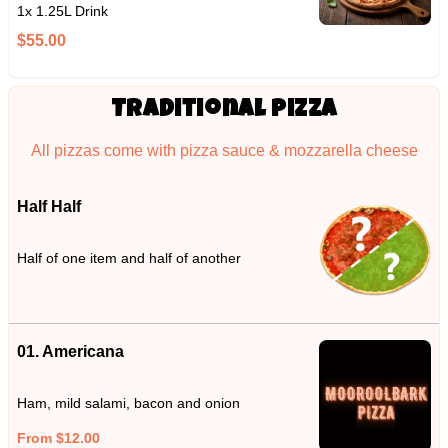
1x 1.25L Drink
$55.00
Traditional Pizza
All pizzas come with pizza sauce & mozzarella cheese
Half Half
Half of one item and half of another
01. Americana
Ham, mild salami, bacon and onion
From $12.00