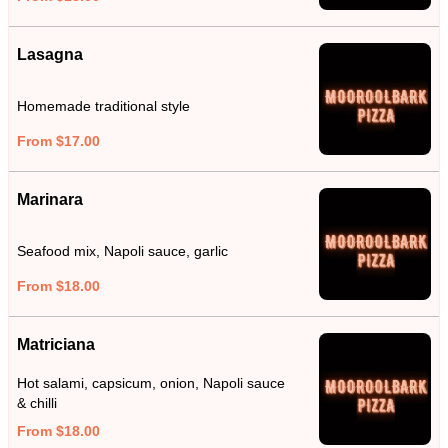
Lasagna
Homemade traditional style
From $17.00
Marinara
Seafood mix, Napoli sauce, garlic
From $18.00
Matriciana
Hot salami, capsicum, onion, Napoli sauce
& chilli
From $18.00