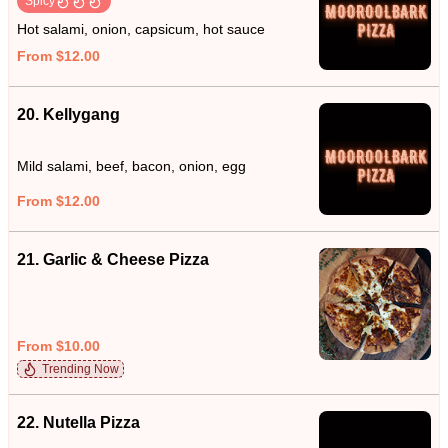
Spicy
Hot salami, onion, capsicum, hot sauce
From $12.00
20. Kellygang
Mild salami, beef, bacon, onion, egg
From $12.00
21. Garlic & Cheese Pizza
From $10.00
Trending Now
22. Nutella Pizza