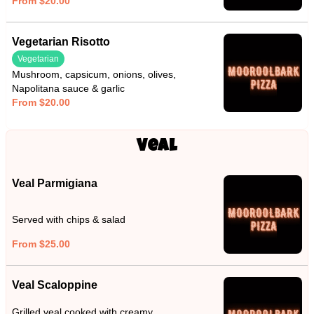
From $20.00
Vegetarian Risotto
Vegetarian
Mushroom, capsicum, onions, olives,
Napolitana sauce & garlic
From $20.00
Veal
Veal Parmigiana
Served with chips & salad
From $25.00
Veal Scaloppine
Grilled veal cooked with creamy