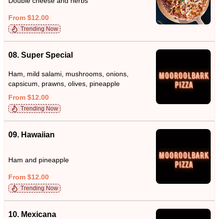
Double cheese and herbs
From $12.00
Trending Now
08. Super Special
Ham, mild salami, mushrooms, onions,
capsicum, prawns, olives, pineapple
From $12.00
Trending Now
09. Hawaiian
Ham and pineapple
From $12.00
Trending Now
10. Mexicana