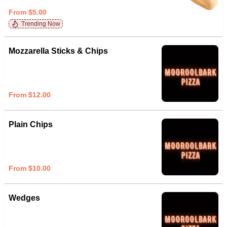
From $5.00
Trending Now
Mozzarella Sticks & Chips
From $12.00
Plain Chips
From $10.00
Wedges