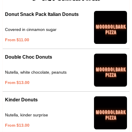
Donut Snack Pack Italian Donuts
Covered in cinnamon sugar
From $11.00
Double Choc Donuts
Nutella, white chocolate, peanuts
From $13.00
Kinder Donuts
Nutella, kinder surprise
From $13.00