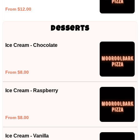
From $12.00
Desserts
Ice Cream - Chocolate
From $8.00
Ice Cream - Raspberry
From $8.00
Ice Cream - Vanilla