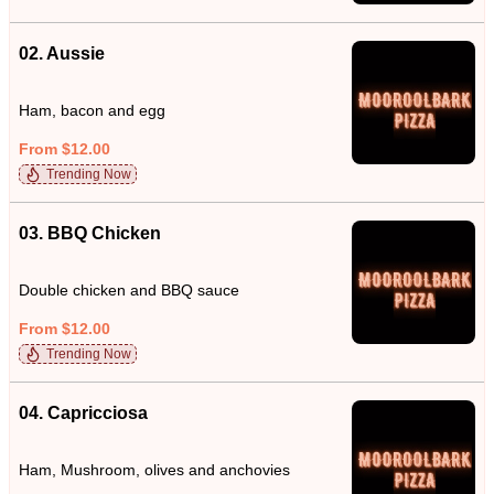
02. Aussie
Ham, bacon and egg
From $12.00
Trending Now
03. BBQ Chicken
Double chicken and BBQ sauce
From $12.00
Trending Now
04. Capricciosa
Ham, Mushroom, olives and anchovies