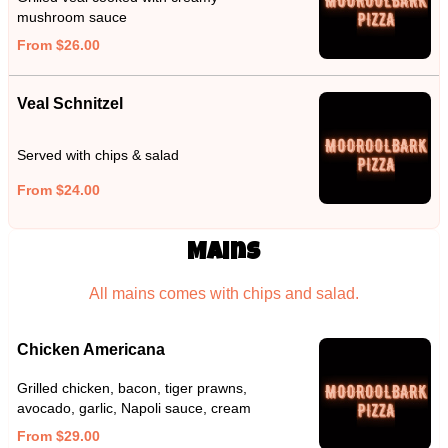
mushroom sauce
From $26.00
Veal Schnitzel
Served with chips & salad
From $24.00
Mains
All mains comes with chips and salad.
Chicken Americana
Grilled chicken, bacon, tiger prawns,
avocado, garlic, Napoli sauce, cream
From $29.00