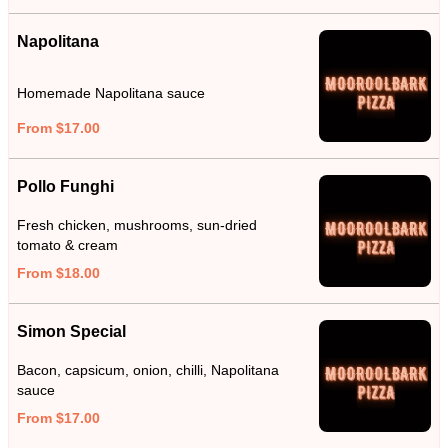
Napolitana
Homemade Napolitana sauce
From $17.00
Pollo Funghi
Fresh chicken, mushrooms, sun-dried
tomato & cream
From $18.00
Simon Special
Bacon, capsicum, onion, chilli, Napolitana
sauce
From $17.00