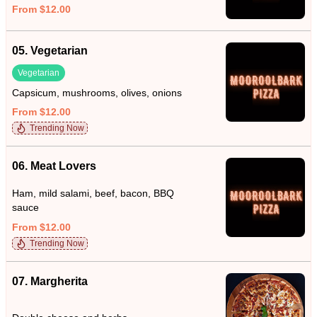
From $12.00
05. Vegetarian
Vegetarian
Capsicum, mushrooms, olives, onions
From $12.00
Trending Now
06. Meat Lovers
Ham, mild salami, beef, bacon, BBQ
sauce
From $12.00
Trending Now
07. Margherita