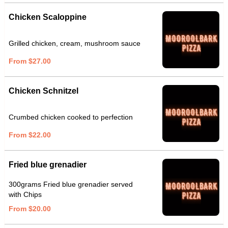
Chicken Scaloppine
Grilled chicken, cream, mushroom sauce
From $27.00
Chicken Schnitzel
Crumbed chicken cooked to perfection
From $22.00
Fried blue grenadier
300grams Fried blue grenadier served
with Chips
From $20.00