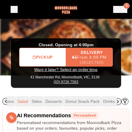
Mooroolbark Pizza
|
41 Manchester Rd, Mooroolbark
|
(03
0
Closed. Opening at 4:00pm
DELIVERY
PICKUP
From 4:00 PM
(SELECTED)
Want it later? Select an order time
41 Manchester Rd,
Mooroolbark, VIC, 3138
(03) 9726 7583
Mains
Salad
Sides
Desserts
Donut Snack Pack
Drinks
Allergens
AI Recommendations
Personalised
Personalised recommendations from Mooroolbark Pizza
based on your orders, favourites, popular picks, order