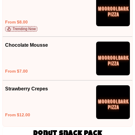
From $8.00
Trending Now
Chocolate Mousse
From $7.00
Strawberry Crepes
From $12.00
Donut Snack Pack