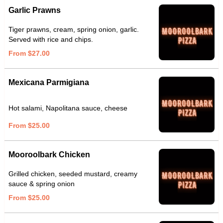
Garlic Prawns
Tiger prawns, cream, spring onion, garlic.
Served with rice and chips.
From $27.00
Mexicana Parmigiana
Hot salami, Napolitana sauce, cheese
From $25.00
Mooroolbark Chicken
Grilled chicken, seeded mustard, creamy
sauce & spring onion
From $25.00