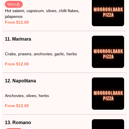
Spicy
Hot salami, capsicum, olives, chilli flakes,
jalapenos
From $12.00
11. Marinara
Crabs, prawns, anchovies, garlic, herbs
From $12.00
12. Napolitana
Anchovies, olives, herbs
From $12.00
13. Romano