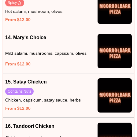
Spicy
Hot salami, mushroom, olives
From $12.00
14. Mary's Choice
Mild salami, mushrooms, capsicum, olives
From $12.00
15. Satay Chicken
Contains Nuts
Chicken, capsicum, satay sauce, herbs
From $12.00
16. Tandoori Chicken