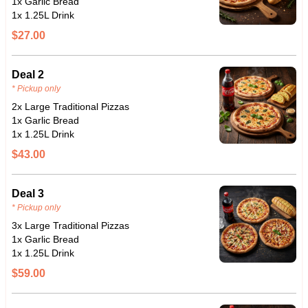
1x Garlic Bread
1x 1.25L Drink
$27.00
Deal 2
* Pickup only
2x Large Traditional Pizzas
1x Garlic Bread
1x 1.25L Drink
$43.00
Deal 3
* Pickup only
3x Large Traditional Pizzas
1x Garlic Bread
1x 1.25L Drink
$59.00