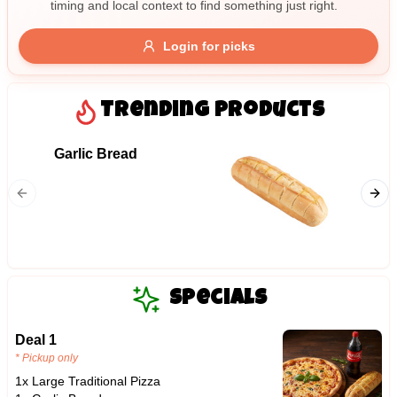
timing and local context to find something just right.
Gluten Free
Nuts
Vegan
Vegetarian
Login for picks
Availability
Show all items
Trending Products
Available only
Garlic Bread
09. Ha
$100+
Ham and
$10
$100+
Sort by
$ - $$$
A-Z
Specials
Deal 1
Clear
* Pickup only
1x Large Traditional Pizza
Save