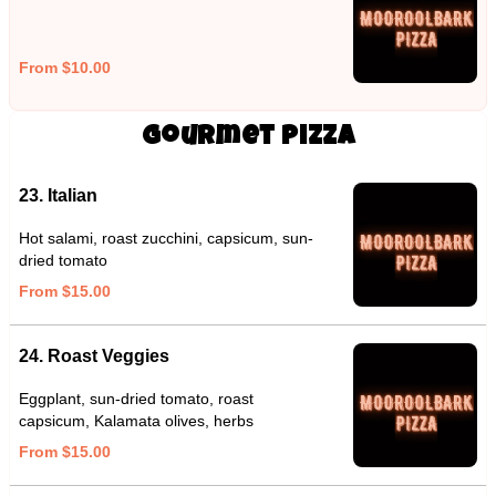
From $10.00
Gourmet Pizza
23. Italian
Hot salami, roast zucchini, capsicum, sun-
dried tomato
From $15.00
24. Roast Veggies
Eggplant, sun-dried tomato, roast
capsicum, Kalamata olives, herbs
From $15.00