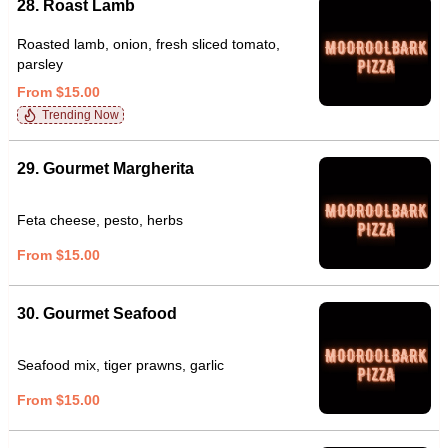
28. Roast Lamb
Roasted lamb, onion, fresh sliced tomato,
parsley
From $15.00
Trending Now
29. Gourmet Margherita
Feta cheese, pesto, herbs
From $15.00
30. Gourmet Seafood
Seafood mix, tiger prawns, garlic
From $15.00