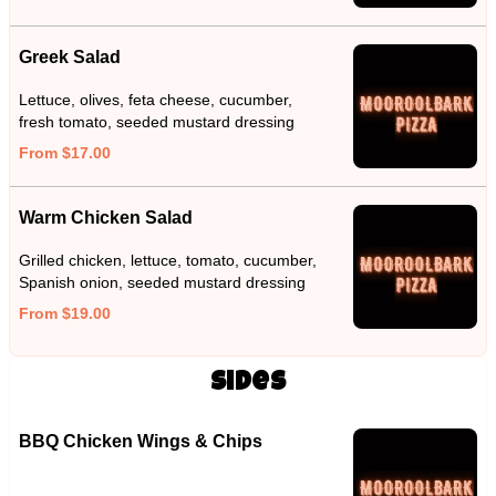
Greek Salad
Lettuce, olives, feta cheese, cucumber,
fresh tomato, seeded mustard dressing
From $17.00
Warm Chicken Salad
Grilled chicken, lettuce, tomato, cucumber,
Spanish onion, seeded mustard dressing
From $19.00
Sides
BBQ Chicken Wings & Chips