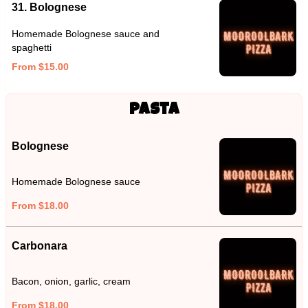
31. Bolognese
Homemade Bolognese sauce and
spaghetti
From $15.00
Pasta
Bolognese
Homemade Bolognese sauce
From $18.00
Carbonara
Bacon, onion, garlic, cream
From $18.00