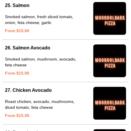
25. Salmon
Smoked salmon, fresh sliced tomato,
onion, feta cheese, garlic
From $15.00
26. Salmon Avocado
Smoked salmon, mushroom, avocado,
feta cheese
From $15.00
27. Chicken Avocado
Roast chicken, avocado, mushrooms,
diced tomato, feta cheese
From $15.00