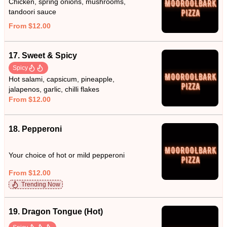
Chicken, spring onions, mushrooms,
tandoori sauce
From $12.00
17. Sweet & Spicy
Spicy
Hot salami, capsicum, pineapple,
jalapenos, garlic, chilli flakes
From $12.00
18. Pepperoni
Your choice of hot or mild pepperoni
From $12.00
Trending Now
19. Dragon Tongue (Hot)