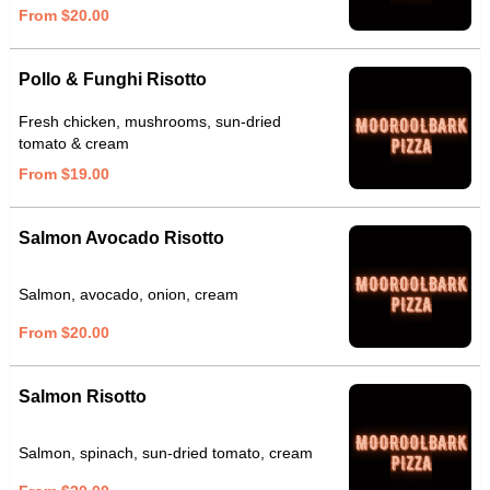
From $20.00
Pollo & Funghi Risotto
Fresh chicken, mushrooms, sun-dried
tomato & cream
From $19.00
Salmon Avocado Risotto
Salmon, avocado, onion, cream
From $20.00
Salmon Risotto
Salmon, spinach, sun-dried tomato, cream