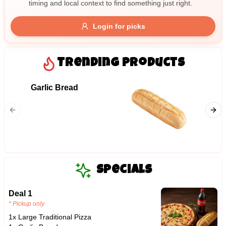
timing and local context to find something just right.
Gluten Free
Nuts
Vegan
Vegetarian
Login for picks
Availability
Show all items
Trending Products
Available only
Garlic Bread
09. Ha
$100+
Ham and
$10
$100+
Sort by
$ - $$$
A-Z
Specials
Deal 1
Clear
* Pickup only
1x Large Traditional Pizza
Save