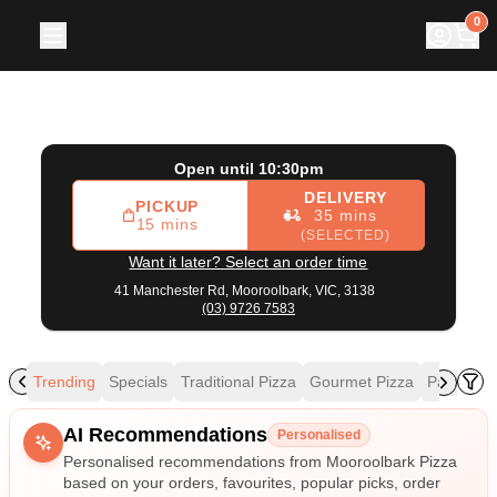
Mooroolbark Pizza
|
41 Manchester Rd, Mooroolbark
|
(03
0
Open until 10:30pm
DELIVERY
PICKUP
35 mins
15 mins
(SELECTED)
Want it later? Select an order time
41 Manchester Rd,
Mooroolbark, VIC, 3138
(03) 9726 7583
Trending
Specials
Traditional Pizza
Gourmet Pizza
Pasta
Ri
Allergens
AI Recommendations
Personalised
Personalised recommendations from Mooroolbark Pizza
based on your orders, favourites, popular picks, order